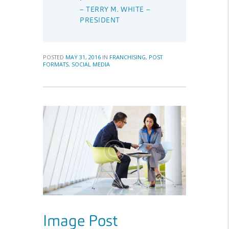
– TERRY M. WHITE –
PRESIDENT
POSTED
MAY 31, 2016
IN
FRANCHISING
,
POST
FORMATS
,
SOCIAL MEDIA
Image Post