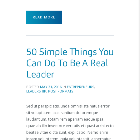
READ MORE
50 Simple Things You
Can Do To Be A Real
Leader
POSTED
MAY 31, 2016
IN
ENTREPRENEURS
,
LEADERSHIP
,
POST FORMATS
Sed ut perspiciatis, unde omnis iste natus error
sit voluptatem accusantium doloremque
laudantium, totam rem aperiam eaque ipsa,
quae ab illo inventore veritatis et quasi architecto
beatae vitae dicta sunt, explicabo. Nemo enim
ipsam voluptatem, quia voluptas sit, aspernatur