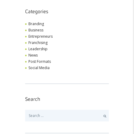
Categories
Branding
Business
Entrepreneurs
Franchising
Leadership
News
Post Formats
Social Media
Search
Search
for: