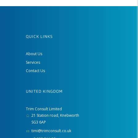
QUICK LINKS
About Us
Services
Contact Us
UNITED KINGDOM
Trim Consult Limited
21 Station road, Knebworth
SG3 6AP
timi@trimconsult.co.uk