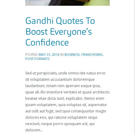
Gandhi Quotes To
Boost Everyone’s
Confidence
POSTED
MAY 31, 2016
IN
BUSINESS
,
FRANCHISING
,
POST FORMATS
Sed ut perspiciatis, unde omnis iste natus error
sit voluptatem accusantium doloremque
laudantium, totam rem aperiam eaque ipsa,
quae ab illo inventore veritatis et quasi architecto
beatae vitae dicta sunt, explicabo. Nemo enim
ipsam voluptatem, quia voluptas sit, aspernatur
aut odit aut fugit, sed quia consequuntur magni
dolores eos, qui ratione voluptatem sequi
nesciunt, neque porro quisquam est, qui
dolorem…