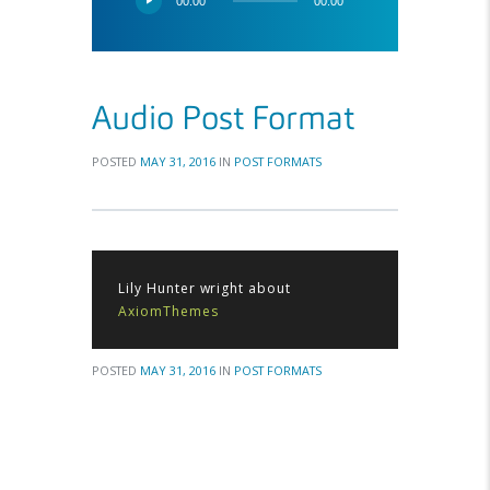
00:00
00:00
Player
Audio Post Format
POSTED
MAY 31, 2016
IN
POST FORMATS
Lily Hunter wright about
AxiomThemes
POSTED
MAY 31, 2016
IN
POST FORMATS