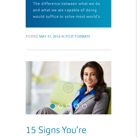
The difference between what we do
and what we are capable of doing
would suffice to solve most world’s.
POSTED
MAY 31, 2016
IN
POST FORMATS
15 Signs You’re