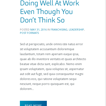
Doing Well At Work
Even Though You
Don’t Think So
POSTED
MAY 31, 2016
IN
FRANCHISING
,
LEADERSHIP
,
POST FORMATS
Sed ut perspiciatis, unde omnis iste natus error
sit voluptatem accusantium doloremque
laudantium, totam rem aperiam eaque ipsa,
quae ab illo inventore veritatis et quasi architecto
beatae vitae dicta sunt, explicabo. Nemo enim
ipsam voluptatem, quia voluptas sit, aspernatur
aut odit aut fugit, sed quia consequuntur magni
dolores eos, qui ratione voluptatem sequi
nesciunt, neque porro quisquam est, qui
dolorem…
READ MORE