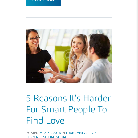
5 Reasons It’s Harder
For Smart People To
Find Love
POSTED
MAY 31, 2016
IN
FRANCHISING
,
POST
FORMATS
,
SOCIAL MEDIA