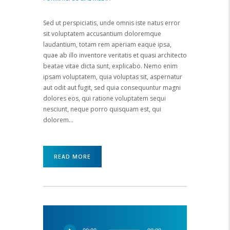
Sed ut perspiciatis, unde omnis iste natus error
sit voluptatem accusantium doloremque
laudantium, totam rem aperiam eaque ipsa,
quae ab illo inventore veritatis et quasi architecto
beatae vitae dicta sunt, explicabo. Nemo enim
ipsam voluptatem, quia voluptas sit, aspernatur
aut odit aut fugit, sed quia consequuntur magni
dolores eos, qui ratione voluptatem sequi
nesciunt, neque porro quisquam est, qui
dolorem…
READ MORE
Audio