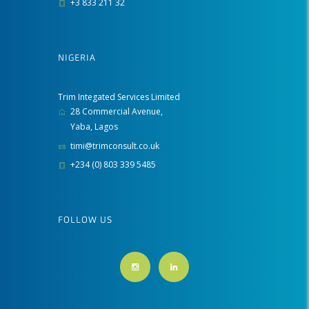
+3 833 211 32
NIGERIA
Trim Integated Services Limited
28 Commercial Avenue,
Yaba, Lagos
timi@trimconsult.co.uk
+234 (0) 803 339 5485
FOLLOW US