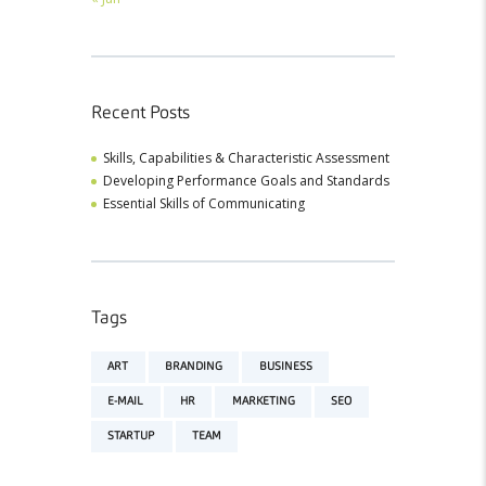
Recent Posts
Skills, Capabilities & Characteristic Assessment
Developing Performance Goals and Standards
Essential Skills of Communicating
Tags
ART
BRANDING
BUSINESS
E-MAIL
HR
MARKETING
SEO
STARTUP
TEAM