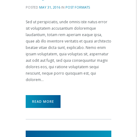
POSTED
MAY 31, 2016
IN
POST FORMATS
Sed ut perspiciatis, unde omnis iste natus error
sit voluptatem accusantium doloremque
laudantium, totam rem aperiam eaque ipsa,
quae ab illo inventore veritatis et quasi architecto
beatae vitae dicta sunt, explicabo. Nemo enim
ipsam voluptatem, quia voluptas sit, aspernatur
aut odit aut fugit, sed quia consequuntur magni
dolores eos, qui ratione voluptatem sequi
nesciunt, neque porro quisquam est, qui
dolorem…
READ MORE