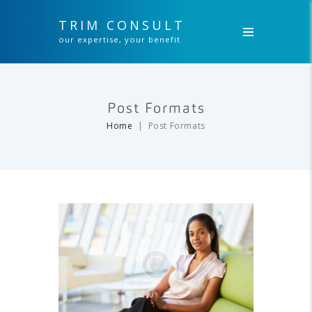
TRIM CONSULT
our expertise, your benefit
Post Formats
Home
Post Formats