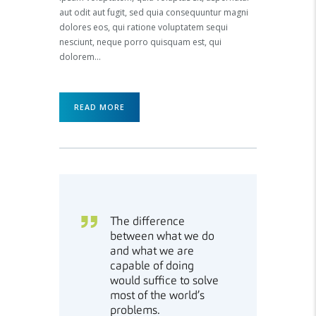
aut odit aut fugit, sed quia consequuntur magni
dolores eos, qui ratione voluptatem sequi
nesciunt, neque porro quisquam est, qui
dolorem…
READ MORE
The difference
between what we do
and what we are
capable of doing
would suffice to solve
most of the world’s
problems.