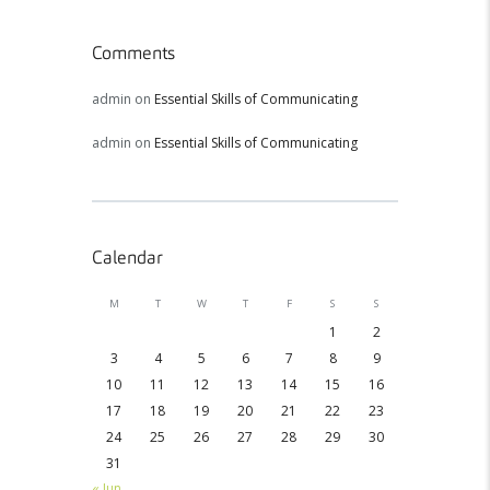
Comments
admin
on
Essential Skills of Communicating
admin
on
Essential Skills of Communicating
Calendar
M
T
W
T
F
S
S
1
2
3
4
5
6
7
8
9
10
11
12
13
14
15
16
17
18
19
20
21
22
23
24
25
26
27
28
29
30
31
« Jun